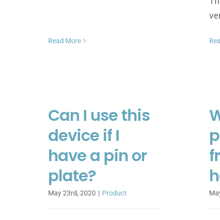
Th
ve
Read More
Re
Can I use this
W
device if I
p
have a pin or
f
plate?
h
May 23rd, 2020
|
Product
May