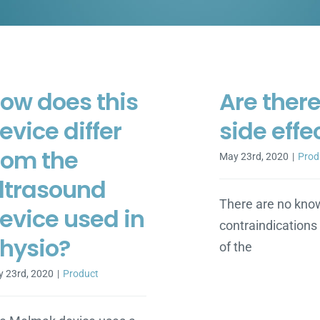
ow does this
Are ther
evice differ
side effe
rom the
May 23rd, 2020
|
Prod
ltrasound
There are no kno
evice used in
contraindications 
hysio?
of the
 23rd, 2020
|
Product