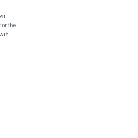
wn
for the
wth