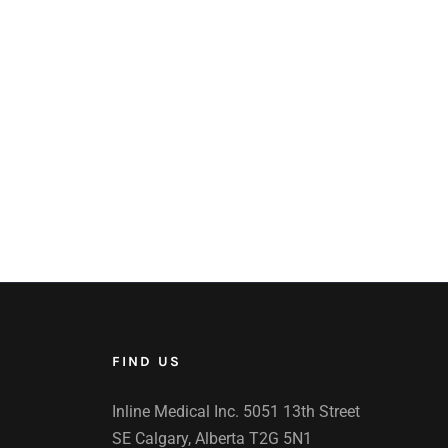
FIND US
Inline Medical Inc. 5051 13th Street
SE Calgary, Alberta T2G 5N1