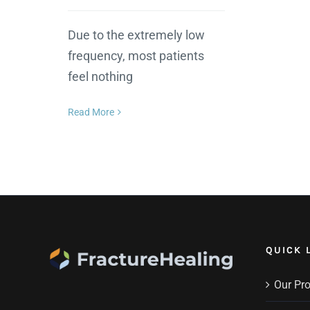
Due to the extremely low
frequency, most patients
feel nothing
Read More
QUICK 
Our Pr