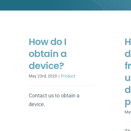
How do I
H
obtain a
d
device?
f
u
May 23rd, 2020
|
Product
d
Contact us to obtain a
p
device.
May