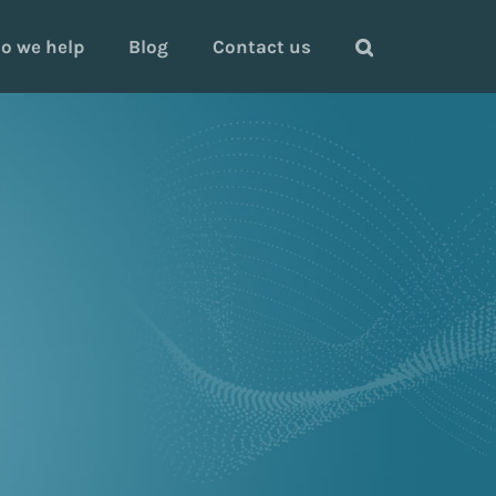
o we help
Blog
Contact us