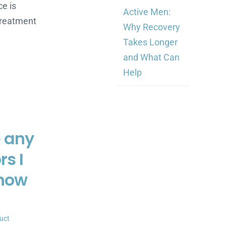
e is
Active Men:
 treatment
Why Recovery
Takes Longer
and What Can
Help
e any
rs I
know
uct