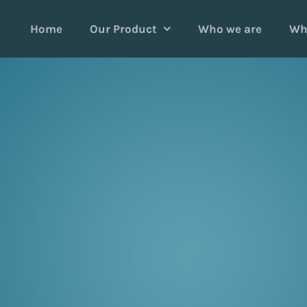
Home
Our Product
Who we are
Wh