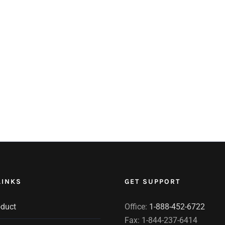
LINKS
GET SUPPORT
oduct
Office:
1-888-452-6722
Fax: 1-844-237-6414