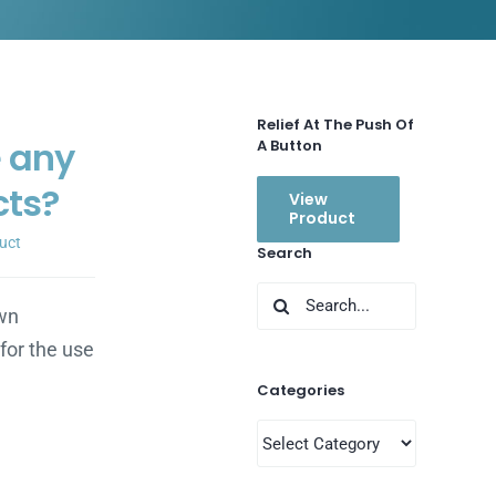
Relief At The Push Of
e any
A Button
cts?
View
Product
uct
Search
Search
wn
for:
for the use
Categories
Categories