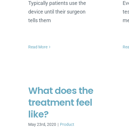
Typically patients use the
Ev
device until their surgeon
te
tells them
me
Read More
Re
What does the
treatment feel
like?
May 23rd, 2020
|
Product