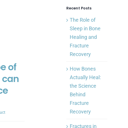
Recent Posts
The Role of
Sleep in Bone
Healing and
Fracture
Recovery
e of
How Bones
s can
Actually Heal:
the Science
ce
Behind
Fracture
Recovery
uct
Fractures in