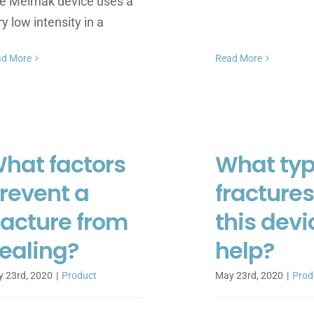
e Melmak device uses a
ry low intensity in a
ad More
Read More
hat factors
What typ
revent a
fracture
racture from
this devi
ealing?
help?
 23rd, 2020
|
Product
May 23rd, 2020
|
Prod