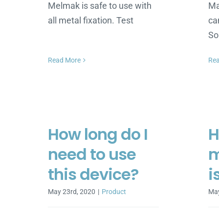
Melmak is safe to use with
Ma
all metal fixation. Test
ca
S
Read More
Re
How long do I
H
need to use
m
this device?
i
May 23rd, 2020
|
Product
May