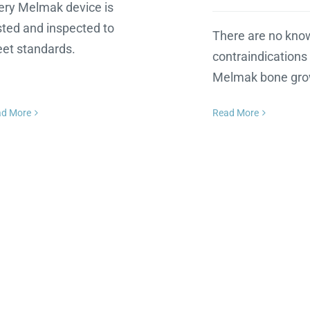
ery Melmak device is
sted and inspected to
There are no kno
et standards.
contraindications 
Melmak bone gro
ad More
Read More