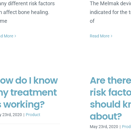
ny different risk factors
The Melmak devic
n affect bone healing.
indicated for the
ome
of
ad More
Read More
ow do I know
Are ther
y treatment
risk facto
s working?
should 
about?
 23rd, 2020
|
Product
May 23rd, 2020
|
Prod