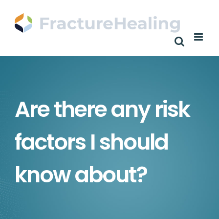
Skip
to
content
Are there any risk
factors I should
know about?