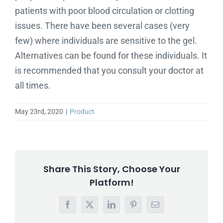
patients with poor blood circulation or clotting
issues. There have been several cases (very
few) where individuals are sensitive to the gel.
Alternatives can be found for these individuals. It
is recommended that you consult your doctor at
all times.
May 23rd, 2020
|
Product
Share This Story, Choose Your
Platform!
Facebook
X
LinkedIn
Pinterest
Email