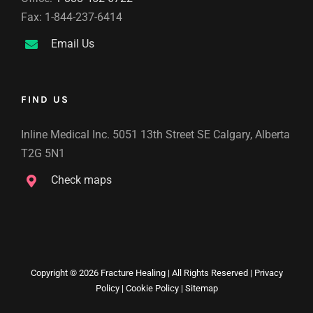
Fax: 1-844-237-6414
Email Us
FIND US
Inline Medical Inc. 5051 13th Street SE Calgary, Alberta
T2G 5N1
Check maps
Copyright ©
2026 Fracture Healing | All Rights Reserved |
Privacy
Policy
|
Cookie Policy
|
Sitemap