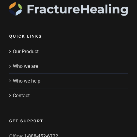
QUICK LINKS
Our Product
Who we are
Who we help
Contact
GET SUPPORT
Office:
1-888-452-6722