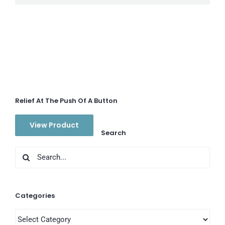
Relief At The Push Of A Button
View Product
Search
Search
for:
Categories
Categories