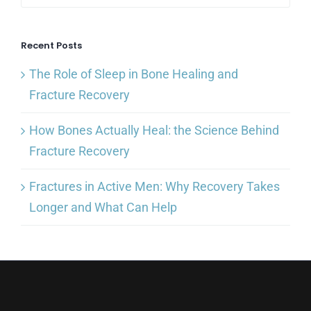
Recent Posts
The Role of Sleep in Bone Healing and
Fracture Recovery
How Bones Actually Heal: the Science Behind
Fracture Recovery
Fractures in Active Men: Why Recovery Takes
Longer and What Can Help