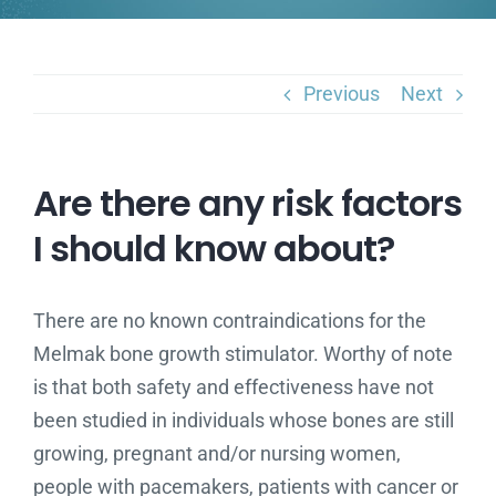
Previous
Next
Are there any risk factors
I should know about?
There are no known contraindications for the
Melmak bone growth stimulator. Worthy of note
is that both safety and effectiveness have not
been studied in individuals whose bones are still
growing, pregnant and/or nursing women,
people with pacemakers, patients with cancer or