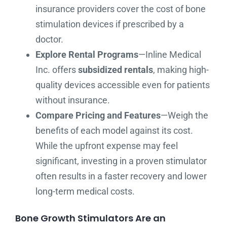
insurance providers cover the cost of bone
stimulation devices if prescribed by a
doctor.
Explore Rental Programs
—Inline Medical
Inc. offers
subsidized rentals
, making high-
quality devices accessible even for patients
without insurance.
Compare Pricing and Features
—Weigh the
benefits of each model against its cost.
While the upfront expense may feel
significant, investing in a proven stimulator
often results in a faster recovery and lower
long-term medical costs.
Bone Growth Stimulators Are an