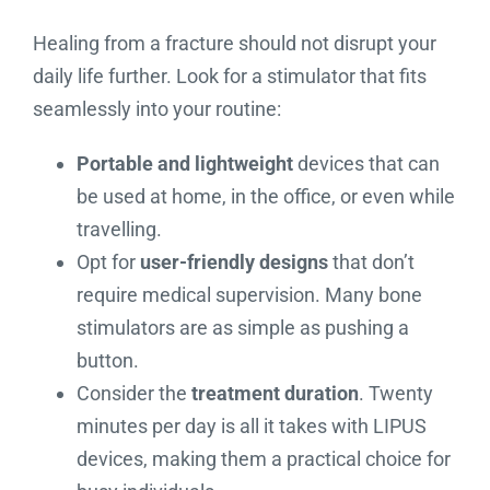
Healing from a fracture should not disrupt your
daily life further. Look for a stimulator that fits
seamlessly into your routine:
Portable and lightweight
devices that can
be used at home, in the office, or even while
travelling.
Opt for
user-friendly designs
that don’t
require medical supervision. Many bone
stimulators are as simple as pushing a
button.
Consider the
treatment duration
. Twenty
minutes per day is all it takes with LIPUS
devices, making them a practical choice for