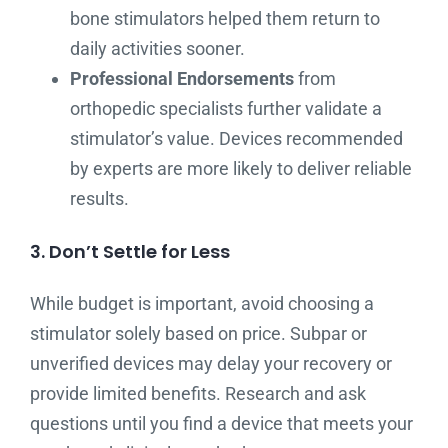
bone stimulators helped them return to
daily activities sooner.
Professional Endorsements
from
orthopedic specialists further validate a
stimulator’s value. Devices recommended
by experts are more likely to deliver reliable
results.
3. Don’t Settle for Less
While budget is important, avoid choosing a
stimulator solely based on price. Subpar or
unverified devices may delay your recovery or
provide limited benefits. Research and ask
questions until you find a device that meets your