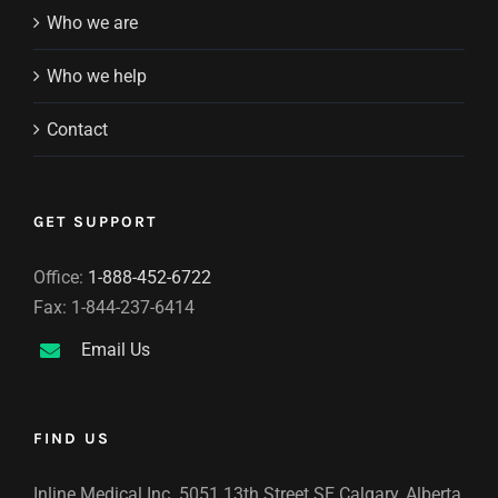
Who we are
Who we help
Contact
GET SUPPORT
Office:
1-888-452-6722
Fax: 1-844-237-6414
Email Us
FIND US
Inline Medical Inc. 5051 13th Street SE Calgary, Alberta