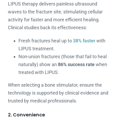
LIPUS therapy delivers painless ultrasound
waves to the fracture site, stimulating cellular
activity for faster and more efficient healing.
Clinical studies back its effectiveness:
Fresh fractures heal up to
38% faster
with
LIPUS treatment.
Non-union fractures (those that fail to heal
naturally) show an
86% success rate
when
treated with LIPUS.
When selecting a bone stimulator, ensure the
technology is supported by clinical evidence and
trusted by medical professionals.
2. Convenience