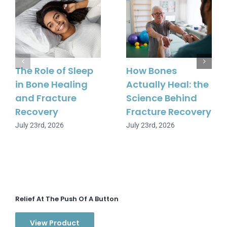
The Role of Sleep
How Bones
in Bone Healing
Actually Heal: the
and Fracture
Science Behind
Recovery
Fracture Recovery
July 23rd, 2026
July 23rd, 2026
Relief At The Push Of A Button
View Product