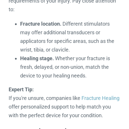
requirements of your injury. Pay close attention
to:
Fracture location.
Different stimulators
may offer additional transducers or
applicators for specific areas, such as the
wrist, tibia, or clavicle.
Healing stage.
Whether your fracture is
fresh, delayed, or non-union, match the
device to your healing needs.
Expert Tip:
If you're unsure, companies like
Fracture Healing
offer personalized support to help match you
with the perfect device for your condition.