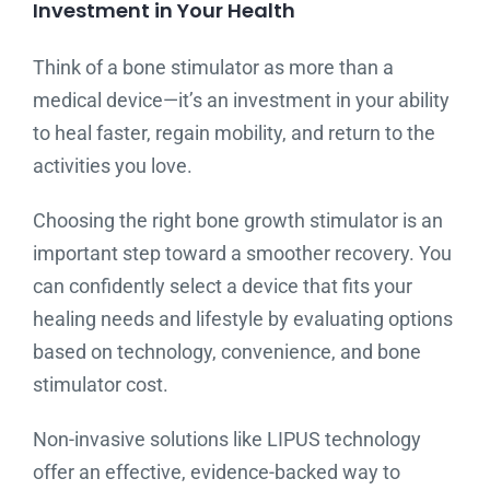
Investment in Your Health
Think of a bone stimulator as more than a
medical device—it’s an investment in your ability
to heal faster, regain mobility, and return to the
activities you love.
Choosing the right bone growth stimulator is an
important step toward a smoother recovery. You
can confidently select a device that fits your
healing needs and lifestyle by evaluating options
based on technology, convenience, and bone
stimulator cost.
Non-invasive solutions like LIPUS technology
offer an effective, evidence-backed way to