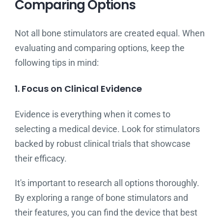
Comparing Options
Not all bone stimulators are created equal. When
evaluating and comparing options, keep the
following tips in mind:
1. Focus on Clinical Evidence
Evidence is everything when it comes to
selecting a medical device. Look for stimulators
backed by robust clinical trials that showcase
their efficacy.
It's important to research all options thoroughly.
By exploring a range of bone stimulators and
their features, you can find the device that best