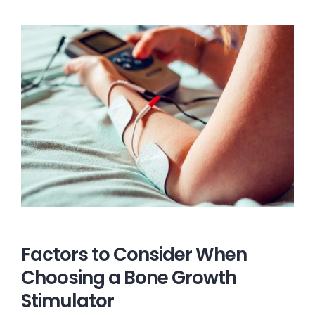
Factors to Consider When
Choosing a Bone Growth
Stimulator