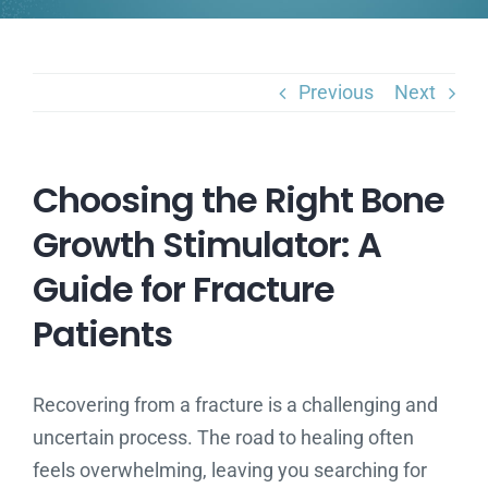
Previous
Next
Choosing the Right Bone
Growth Stimulator: A
Guide for Fracture
Patients
Recovering from a fracture is a challenging and
uncertain process. The road to healing often
feels overwhelming, leaving you searching for