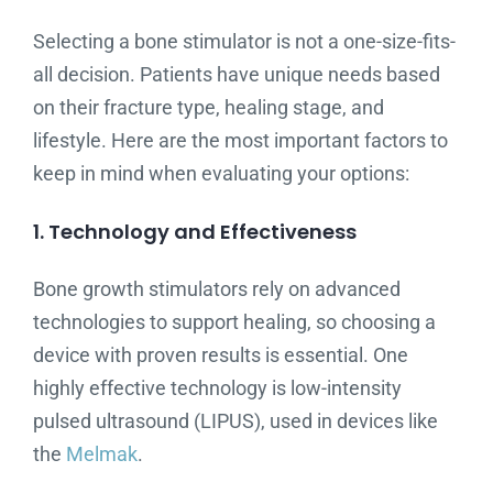
Selecting a bone stimulator is not a one-size-fits-
all decision. Patients have unique needs based
on their fracture type, healing stage, and
lifestyle. Here are the most important factors to
keep in mind when evaluating your options:
1. Technology and Effectiveness
Bone growth stimulators rely on advanced
technologies to support healing, so choosing a
device with proven results is essential. One
highly effective technology is low-intensity
pulsed ultrasound (LIPUS), used in devices like
the
Melmak
.