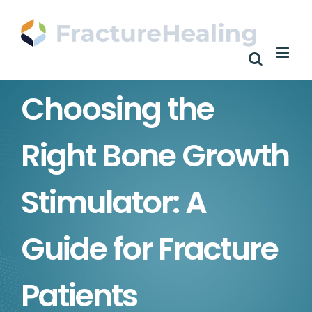
Skip
to
content
Choosing the
Right Bone Growth
Stimulator: A
Guide for Fracture
Patients