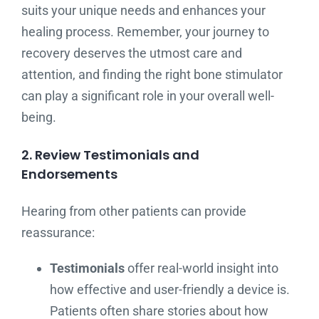
suits your unique needs and enhances your
healing process. Remember, your journey to
recovery deserves the utmost care and
attention, and finding the right bone stimulator
can play a significant role in your overall well-
being.
2. Review Testimonials and
Endorsements
Hearing from other patients can provide
reassurance:
Testimonials
offer real-world insight into
how effective and user-friendly a device is.
Patients often share stories about how