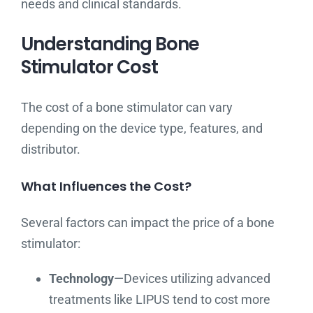
needs and clinical standards.
Understanding Bone
Stimulator Cost
The cost of a bone stimulator can vary
depending on the device type, features, and
distributor.
What Influences the Cost?
Several factors can impact the price of a bone
stimulator:
Technology
—Devices utilizing advanced
treatments like LIPUS tend to cost more