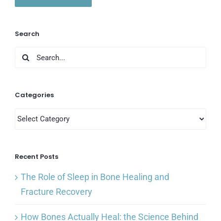
Search
Search
for:
Categories
Categories
Recent Posts
The Role of Sleep in Bone Healing and
Fracture Recovery
How Bones Actually Heal: the Science Behind