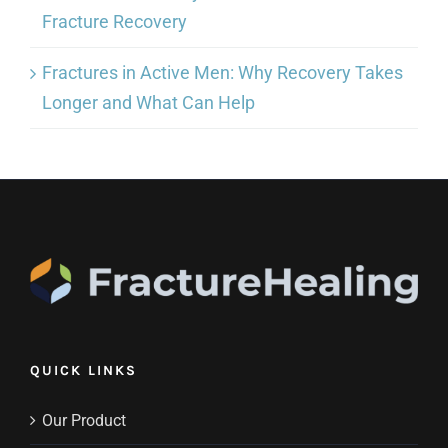
Fracture Recovery
Fractures in Active Men: Why Recovery Takes
Longer and What Can Help
QUICK LINKS
Our Product