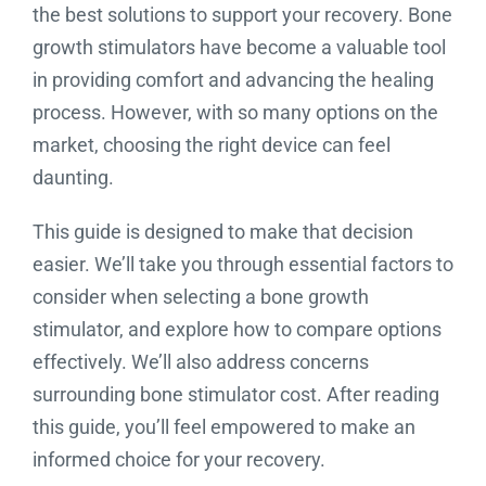
the best solutions to support your recovery. Bone
growth stimulators have become a valuable tool
in providing comfort and advancing the healing
process. However, with so many options on the
market, choosing the right device can feel
daunting.
This guide is designed to make that decision
easier. We’ll take you through essential factors to
consider when selecting a bone growth
stimulator, and explore how to compare options
effectively. We’ll also address concerns
surrounding bone stimulator cost. After reading
this guide, you’ll feel empowered to make an
informed choice for your recovery.