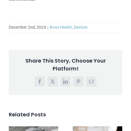
December 2nd, 2024
|
Bone Health
,
Devices
Share This Story, Choose Your
Platform!
Facebook
X
LinkedIn
Pinterest
Email
Related Posts