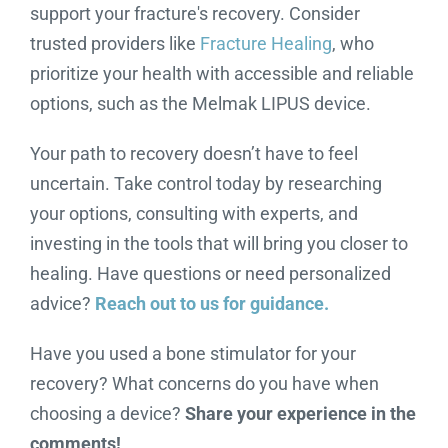
support your fracture's recovery. Consider
trusted providers like
Fracture Healing
, who
prioritize your health with accessible and reliable
options, such as the Melmak LIPUS device.
Your path to recovery doesn’t have to feel
uncertain. Take control today by researching
your options, consulting with experts, and
investing in the tools that will bring you closer to
healing. Have questions or need personalized
advice?
Reach out to us for guidance.
Have you used a bone stimulator for your
recovery? What concerns do you have when
choosing a device?
Share your experience in the
comments!