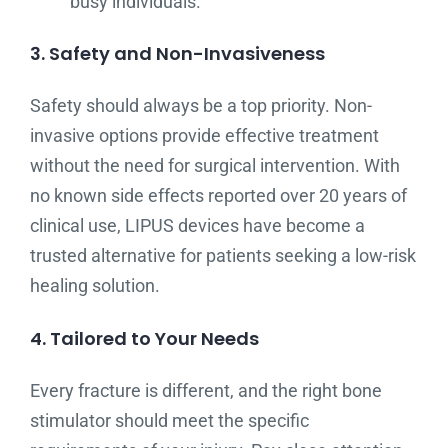
busy individuals.
3. Safety and Non-Invasiveness
Safety should always be a top priority. Non-
invasive options provide effective treatment
without the need for surgical intervention. With
no known side effects reported over 20 years of
clinical use, LIPUS devices have become a
trusted alternative for patients seeking a low-risk
healing solution.
4. Tailored to Your Needs
Every fracture is different, and the right bone
stimulator should meet the specific