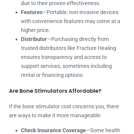
due to their proven effectiveness.
Features
—Portable, non-invasive devices
with convenience features may come at a
higher price.
Distributor
—Purchasing directly from
trusted distributors like Fracture Healing
ensures transparency and access to
support services, sometimes including
rental or financing options.
Are Bone Stimulators Affordable?
If the bone stimulator cost concerns you, there
are ways to make it more manageable:
Check Insurance Coverage
—Some health