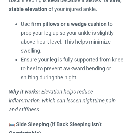
Back sleeping is ideal because it allows for
safe,
stable elevation
of your injured ankle.
Use
firm pillows or a wedge cushion
to
prop your leg up so your ankle is slightly
above heart level. This helps minimize
swelling.
Ensure your leg is fully supported from knee
to heel to prevent awkward bending or
shifting during the night.
Why it works:
Elevation helps reduce
inflammation, which can lessen nighttime pain
and stiffness.
Side Sleeping (If Back Sleeping Isn’t