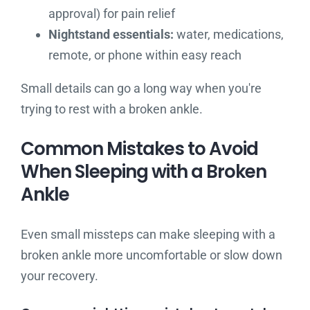
approval) for pain relief
Nightstand essentials:
water, medications,
remote, or phone within easy reach
Small details can go a long way when you're
trying to rest with a broken ankle.
Common Mistakes to Avoid
When Sleeping with a Broken
Ankle
Even small missteps can make sleeping with a
broken ankle more uncomfortable or slow down
your recovery.