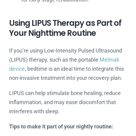
Using LIPUS Therapy as Part of
Your Nighttime Routine
If you’re using Low-Intensity Pulsed Ultrasound
(LIPUS) therapy, such as the portable
Melmak
device
, bedtime is an ideal time to integrate this
non-invasive treatment into your recovery plan.
LIPUS can help stimulate bone healing, reduce
inflammation, and may ease discomfort that
interferes with sleep.
Tips to make it part of your nightly routine: