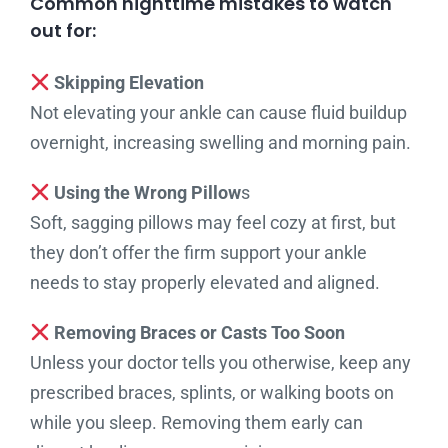
Common nighttime mistakes to watch
out for:
Skipping Elevation
Not elevating your ankle can cause fluid buildup
overnight, increasing swelling and morning pain.
Using the Wrong Pillow
s
Soft, sagging pillows may feel cozy at first, but
they don’t offer the firm support your ankle
needs to stay properly elevated and aligned.
Removing Braces or Casts Too Soon
Unless your doctor tells you otherwise, keep any
prescribed braces, splints, or walking boots on
while you sleep. Removing them early can