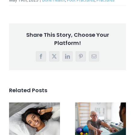
May 19th, 2025
|
Bone Health
,
Foot Fractures
,
Fractures
Share This Story, Choose Your
Platform!
Facebook
X
LinkedIn
Pinterest
Email
Related Posts