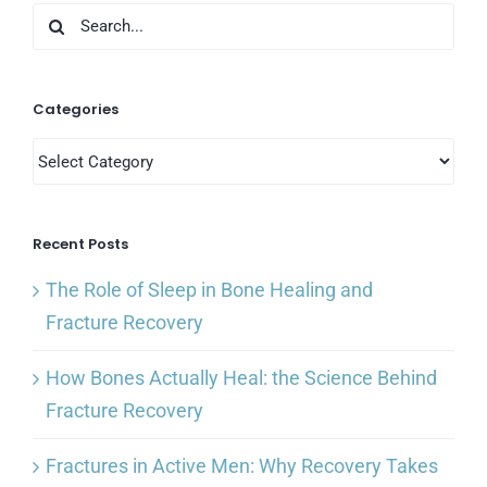
Search
for:
Categories
Categories
Recent Posts
The Role of Sleep in Bone Healing and
Fracture Recovery
How Bones Actually Heal: the Science Behind
Fracture Recovery
Fractures in Active Men: Why Recovery Takes