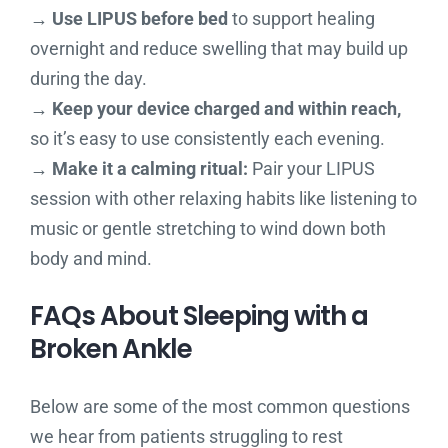
→ Use LIPUS before bed
to support healing
overnight and reduce swelling that may build up
during the day.
→ Keep your device charged and within reach,
so it’s easy to use consistently each evening.
→ Make it a calming ritual:
Pair your LIPUS
session with other relaxing habits like listening to
music or gentle stretching to wind down both
body and mind.
FAQs About Sleeping with a
Broken Ankle
Below are some of the most common questions
we hear from patients struggling to rest