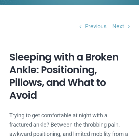
Previous
Next
Sleeping with a Broken
Ankle: Positioning,
Pillows, and What to
Avoid
Trying to get comfortable at night with a
fractured ankle? Between the throbbing pain,
awkward positioning, and limited mobility from a