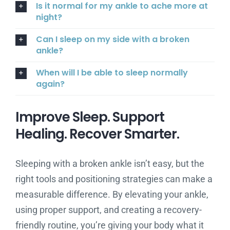
Is it normal for my ankle to ache more at
night?
Can I sleep on my side with a broken
ankle?
When will I be able to sleep normally
again?
Improve Sleep. Support
Healing. Recover Smarter.
Sleeping with a broken ankle isn’t easy, but the
right tools and positioning strategies can make a
measurable difference. By elevating your ankle,
using proper support, and creating a recovery-
friendly routine, you’re giving your body what it