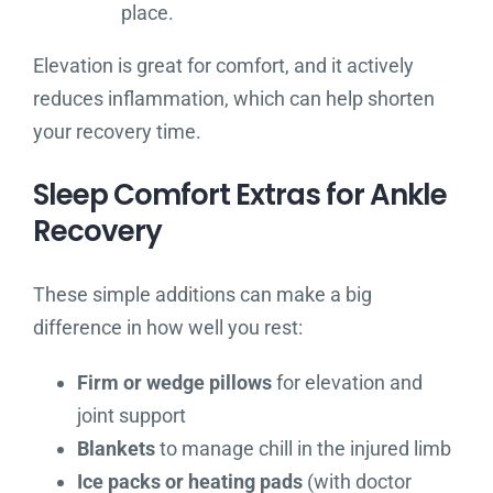
place.
Elevation is great for comfort, and it actively
reduces inflammation, which can help shorten
your recovery time.
Sleep Comfort Extras for Ankle
Recovery
These simple additions can make a big
difference in how well you rest:
Firm or wedge pillows
for elevation and
joint support
Blankets
to manage chill in the injured limb
Ice packs or heating pads
(with doctor