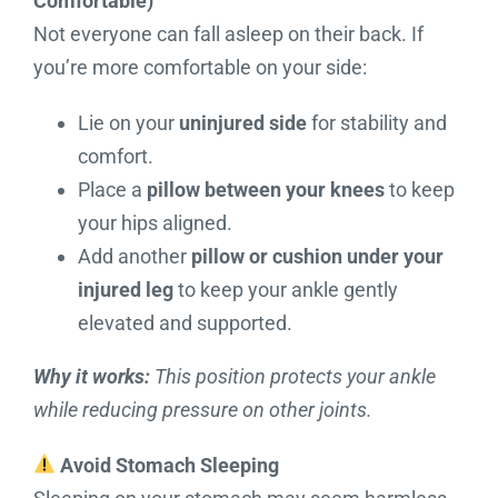
Comfortable)
Not everyone can fall asleep on their back. If
you’re more comfortable on your side:
Lie on your
uninjured side
for stability and
comfort.
Place a
pillow between your knees
to keep
your hips aligned.
Add another
pillow or cushion under your
injured leg
to keep your ankle gently
elevated and supported.
Why it works:
This position protects your ankle
while reducing pressure on other joints.
Avoid Stomach Sleeping