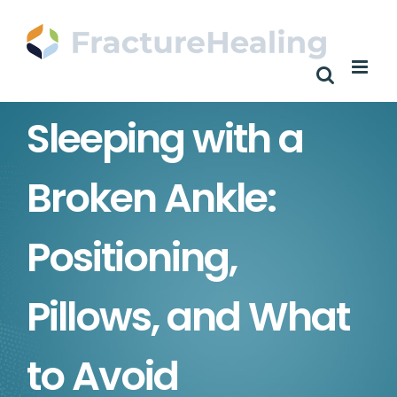
Skip
to
content
Sleeping with a
Broken Ankle:
Positioning,
Pillows, and What
to Avoid