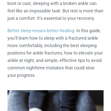
boot or cast, sleeping with a broken ankle can
feel like an impossible task. But rest is more than
just a comfort. It’s essential to your recovery.
Better sleep means better healing
. In this guide,
you’ll learn how to sleep with a fractured ankle
more comfortably, including the best sleeping
positions for ankle fractures, how to elevate your
ankle at night, and simple, effective tips to avoid
common nighttime mistakes that could slow
your progress.