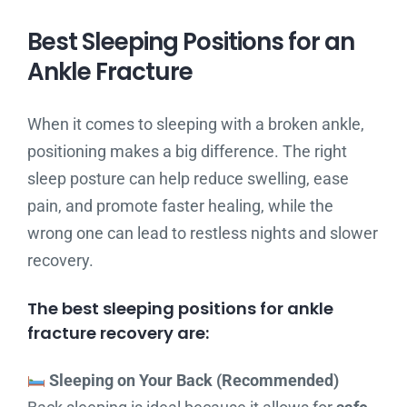
Best Sleeping Positions for an
Ankle Fracture
When it comes to sleeping with a broken ankle,
positioning makes a big difference. The right
sleep posture can help reduce swelling, ease
pain, and promote faster healing, while the
wrong one can lead to restless nights and slower
recovery.
The best sleeping positions for ankle
fracture recovery are:
Sleeping on Your Back (Recommended)