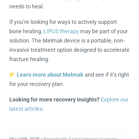
needs to heal.
If you’re looking for ways to actively support
bone healing,
LIPUS therapy
may be part of your
solution. The Melmak device is a portable, non-
invasive treatment option designed to accelerate
fracture healing.
Learn more about Melmak
and see if it’s right
for your recovery plan.
Looking for more recovery insights?
Explore our
latest articles
.