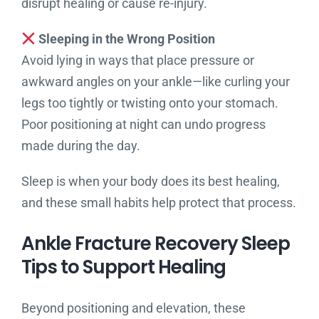
disrupt healing or cause re-injury.
Sleeping in the Wrong Position
Avoid lying in ways that place pressure or
awkward angles on your ankle—like curling your
legs too tightly or twisting onto your stomach.
Poor positioning at night can undo progress
made during the day.
Sleep is when your body does its best healing,
and these small habits help protect that process.
Ankle Fracture Recovery Sleep
Tips to Support Healing
Beyond positioning and elevation, these