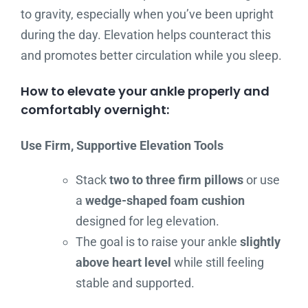
to gravity, especially when you’ve been upright
during the day. Elevation helps counteract this
and promotes better circulation while you sleep.
How to elevate your ankle properly and
comfortably overnight:
Use Firm, Supportive Elevation Tools
Stack
two to three firm pillows
or use
a
wedge-shaped foam cushion
designed for leg elevation.
The goal is to raise your ankle
slightly
above heart level
while still feeling
stable and supported.