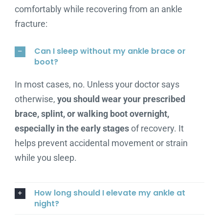
comfortably while recovering from an ankle
fracture:
Can I sleep without my ankle brace or
boot?
In most cases, no. Unless your doctor says
otherwise,
you should wear your prescribed
brace, splint, or walking boot overnight,
especially in the early stages
of recovery. It
helps prevent accidental movement or strain
while you sleep.
How long should I elevate my ankle at
night?