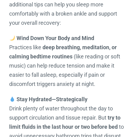
additional tips can help you sleep more
comfortably with a broken ankle and support
your overall recovery:
Wind Down Your Body and Mind
Practices like
deep breathing, meditation, or
calming bedtime routines
(like reading or soft
music) can help reduce tension and make it
easier to fall asleep, especially if pain or
discomfort triggers anxiety at night.
Stay Hydrated—Strategically
Drink plenty of water throughout the day to
support circulation and tissue repair. But
try to
limit fluids in the last hour or two before bed
to
avoid unnecessary bathroom trips that disrupt