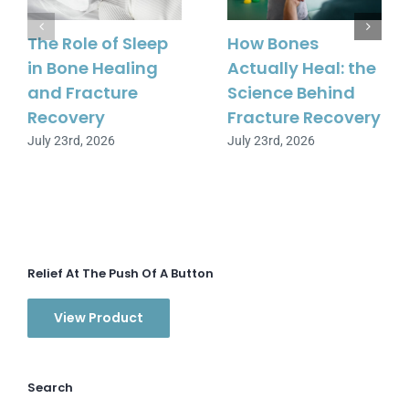
The Role of Sleep
How Bones
in Bone Healing
Actually Heal: the
and Fracture
Science Behind
Recovery
Fracture Recovery
July 23rd, 2026
July 23rd, 2026
Relief At The Push Of A Button
View Product
Search