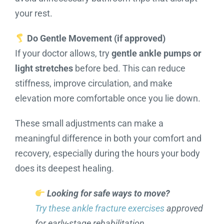
your rest.
Do Gentle Movement (if approved)
If your doctor allows, try
gentle ankle pumps or
light stretches
before bed. This can reduce
stiffness, improve circulation, and make
elevation more comfortable once you lie down.
These small adjustments can make a
meaningful difference in both your comfort and
recovery, especially during the hours your body
does its deepest healing.
Looking for safe ways to move?
Try these ankle fracture exercises
approved
for early-stage rehabilitation.