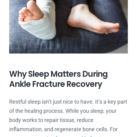
Why Sleep Matters During
Ankle Fracture Recovery
Restful sleep isn’t just nice to have. It’s a key part
of the healing process. While you sleep, your
body works to repair tissue, reduce
inflammation, and regenerate bone cells. For