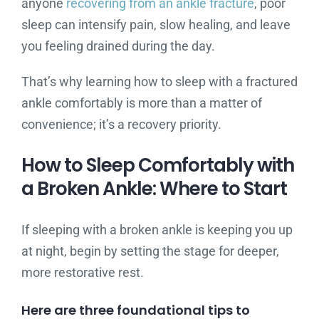
anyone
recovering from an ankle fracture
, poor
sleep can intensify pain, slow healing, and leave
you feeling drained during the day.
That’s why learning how to sleep with a fractured
ankle comfortably is more than a matter of
convenience; it’s a recovery priority.
How to Sleep Comfortably with
a Broken Ankle: Where to Start
If sleeping with a broken ankle is keeping you up
at night, begin by setting the stage for deeper,
more restorative rest.
Here are three foundational tips to