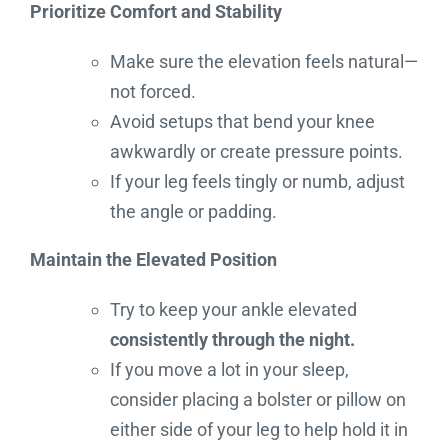
Prioritize Comfort and Stability
Make sure the elevation feels natural—
not forced.
Avoid setups that bend your knee
awkwardly or create pressure points.
If your leg feels tingly or numb, adjust
the angle or padding.
Maintain the Elevated Position
Try to keep your ankle elevated
consistently through the night.
If you move a lot in your sleep,
consider placing a bolster or pillow on
either side of your leg to help hold it in