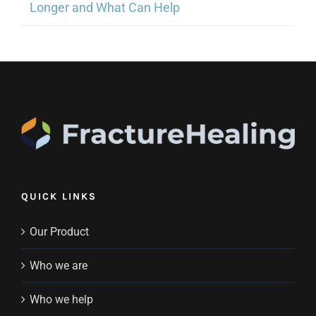
Longer and What Can Help
QUICK LINKS
Our Product
Who we are
Who we help