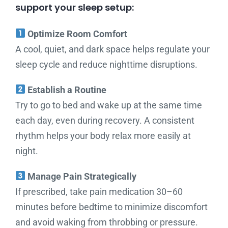
support your sleep setup:
Optimize Room Comfort
A cool, quiet, and dark space helps regulate your
sleep cycle and reduce nighttime disruptions.
Establish a Routine
Try to go to bed and wake up at the same time
each day, even during recovery. A consistent
rhythm helps your body relax more easily at
night.
Manage Pain Strategically
If prescribed, take pain medication 30–60
minutes before bedtime to minimize discomfort
and avoid waking from throbbing or pressure.