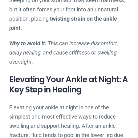
Sleeping on your stomach may seem harmless,
but it often forces your foot into an unnatural
position, placing
twisting strain on the ankle
joint.
Why to avoid it:
This can increase discomfort,
delay healing, and cause stiffness or swelling
overnight.
Elevating Your Ankle at Night: A
Key Step in Healing
Elevating your ankle at night is one of the
simplest and most effective ways to reduce
swelling and support healing. After an ankle
fracture, fluid tends to pool in the lower leg due