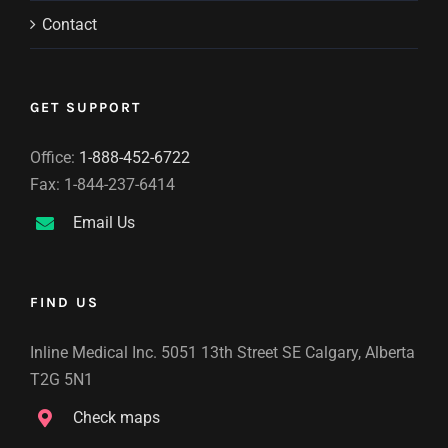
Contact
GET SUPPORT
Office:
1-888-452-6722
Fax: 1-844-237-6414
Email Us
FIND US
Inline Medical Inc. 5051 13th Street SE Calgary, Alberta
T2G 5N1
Check maps