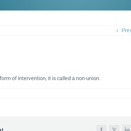
Pre
rm of intervention, it is called a non-union.
m!