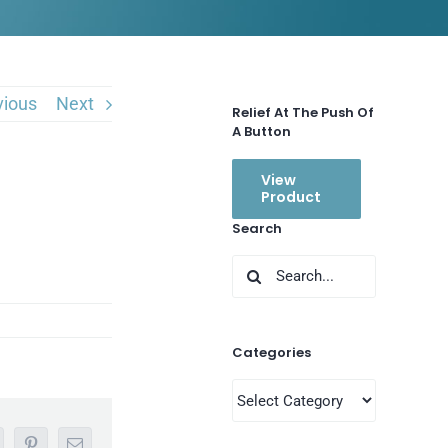
vious
Next
Relief At The Push Of
A Button
View
Product
Search
Search
for:
Categories
Categories