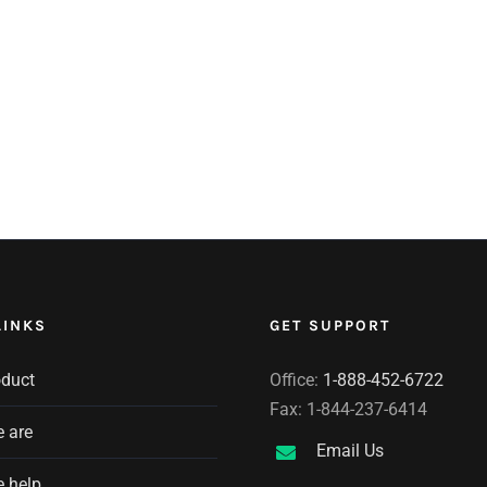
LINKS
GET SUPPORT
oduct
Office:
1-888-452-6722
Fax: 1-844-237-6414
 are
Email Us
 help