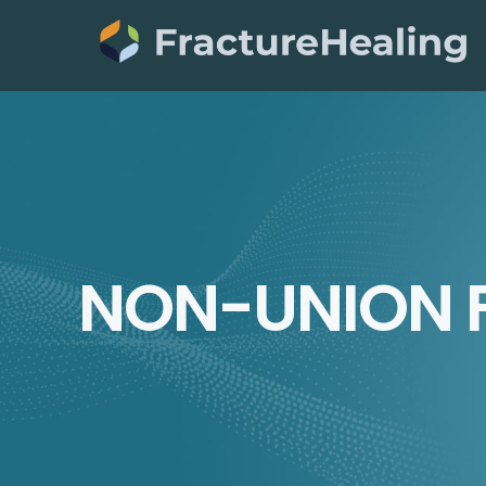
Skip
to
content
NON-UNION 