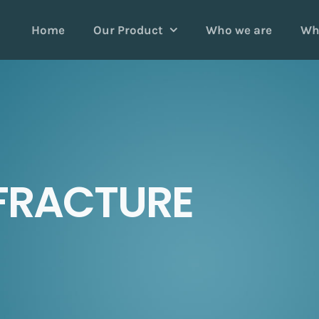
Home
Our Product
Who we are
Wh
FRACTURE