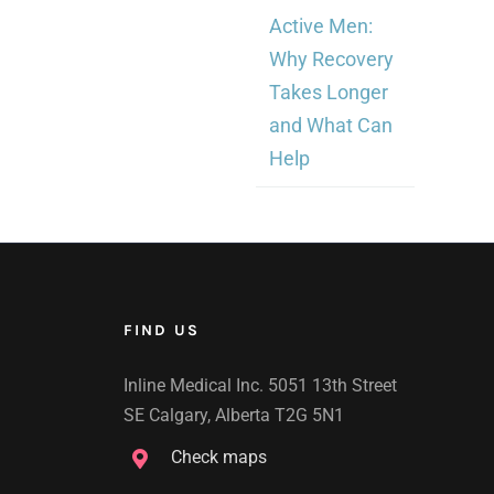
Active Men:
Why Recovery
Takes Longer
and What Can
Help
FIND US
Inline Medical Inc. 5051 13th Street
SE Calgary, Alberta T2G 5N1
Check maps