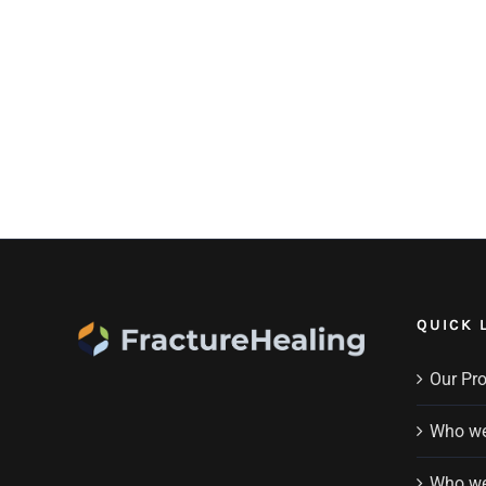
QUICK 
Our Pr
Who we
Who we