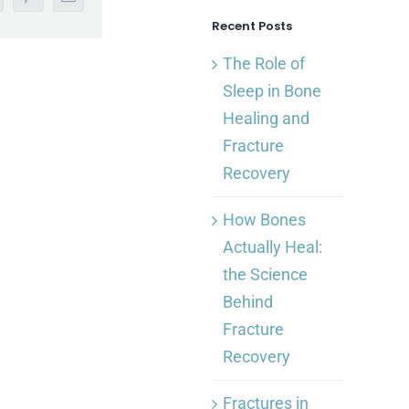
nkedIn
Pinterest
Email
Recent Posts
The Role of
Sleep in Bone
Healing and
Fracture
Recovery
How Bones
Actually Heal:
the Science
Behind
Fracture
Recovery
Fractures in