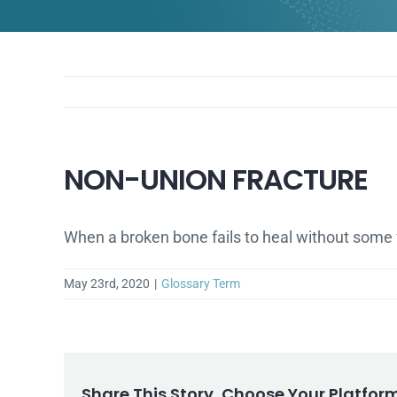
NON-UNION FRACTURE
When a broken bone fails to heal without some fo
May 23rd, 2020
|
Glossary Term
Share This Story, Choose Your Platfor