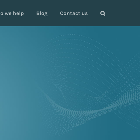
o we help
Blog
Contact us