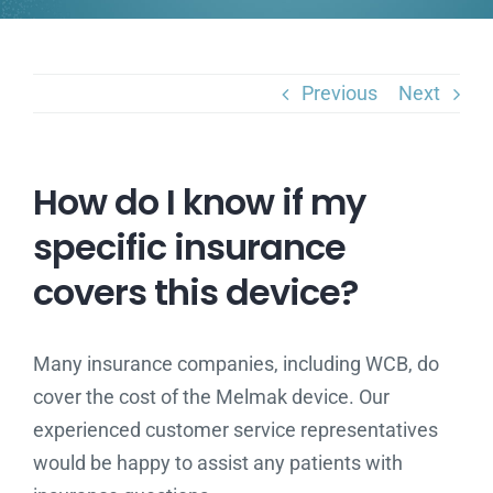
Previous
Next
How do I know if my
specific insurance
covers this device?
Many insurance companies, including WCB, do
cover the cost of the Melmak device. Our
experienced customer service representatives
would be happy to assist any patients with