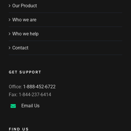
Our Product
Who we are
Who we help
Contact
GET SUPPORT
Office:
1-888-452-6722
Fax: 1-844-237-6414
Email Us
FIND US