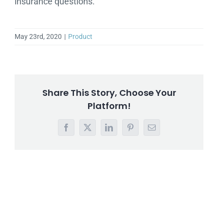
insurance questions.
May 23rd, 2020
|
Product
Share This Story, Choose Your
Platform!
Facebook
X
LinkedIn
Pinterest
Email