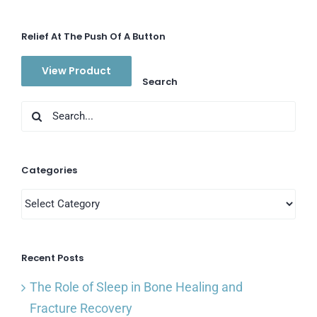
Relief At The Push Of A Button
View Product
Search
Search
for:
Categories
Categories
Recent Posts
The Role of Sleep in Bone Healing and
Fracture Recovery