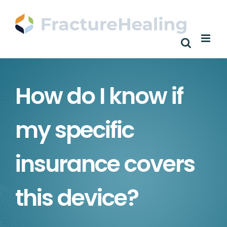
Skip
to
content
How do I know if
my specific
insurance covers
this device?