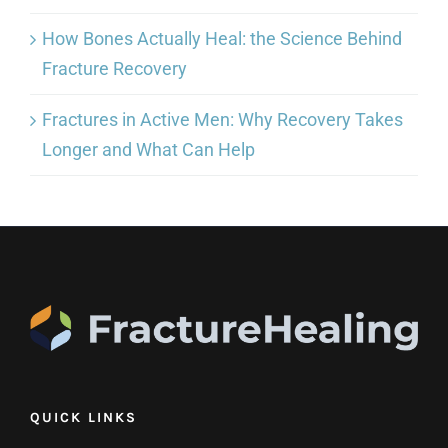
How Bones Actually Heal: the Science Behind
Fracture Recovery
Fractures in Active Men: Why Recovery Takes
Longer and What Can Help
QUICK LINKS