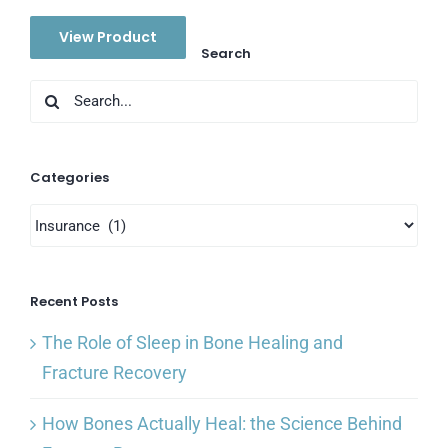
View Product
Search
Search
for:
Categories
Categories
Recent Posts
The Role of Sleep in Bone Healing and
Fracture Recovery
How Bones Actually Heal: the Science Behind