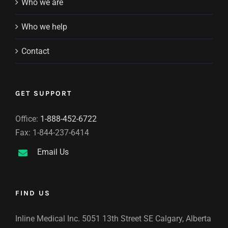
Who we are
Who we help
Contact
GET SUPPORT
Office:
1-888-452-6722
Fax: 1-844-237-6414
Email Us
FIND US
Inline Medical Inc. 5051 13th Street SE Calgary, Alberta