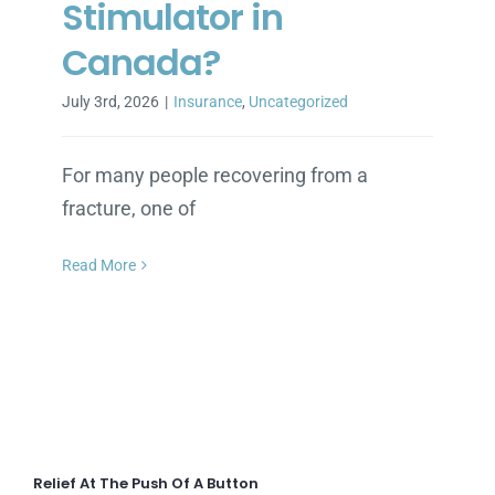
Stimulator in
Canada?
July 3rd, 2026
|
Insurance
,
Uncategorized
For many people recovering from a
fracture, one of
Read More
Relief At The Push Of A Button