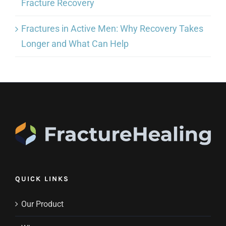
Fracture Recovery
Fractures in Active Men: Why Recovery Takes
Longer and What Can Help
QUICK LINKS
Our Product