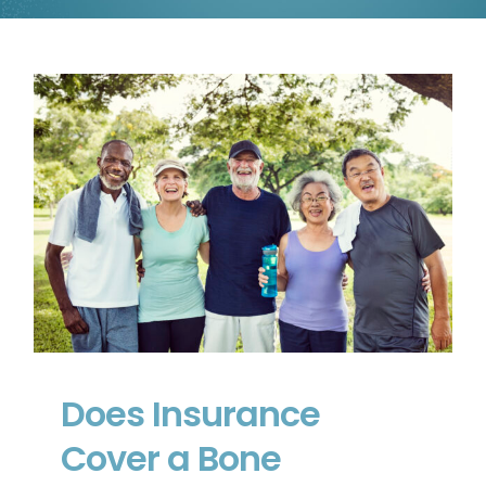
Does Insurance Cover a Bone
Stimulator in Canada?
Does Insurance
Cover a Bone