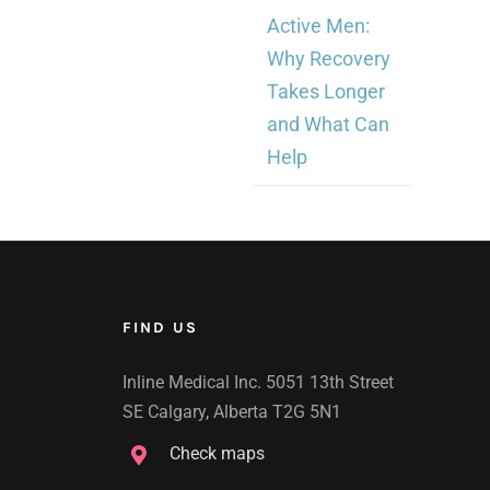
Active Men:
Why Recovery
Takes Longer
and What Can
Help
FIND US
Inline Medical Inc. 5051 13th Street
SE Calgary, Alberta T2G 5N1
Check maps