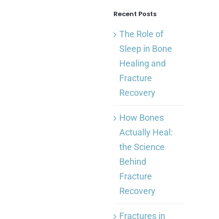
Recent Posts
The Role of
Sleep in Bone
Healing and
Fracture
Recovery
How Bones
Actually Heal:
the Science
Behind
Fracture
Recovery
Fractures in