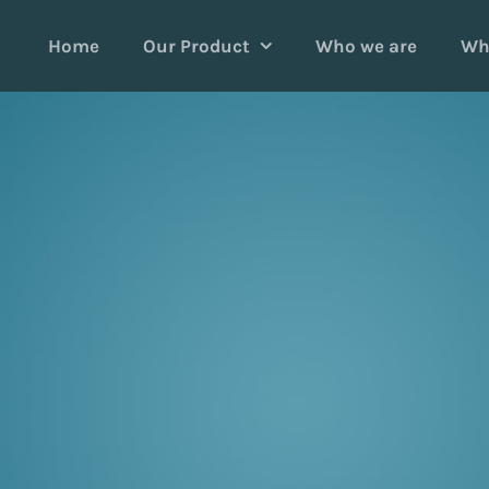
Home
Our Product
Who we are
Wh