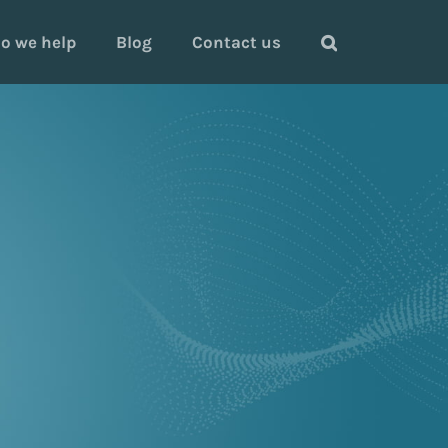
o we help
Blog
Contact us