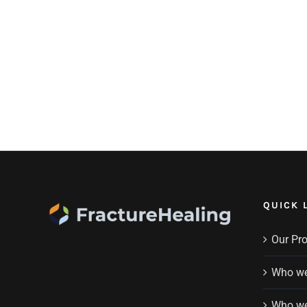
QUICK 
Our Pr
Who we
Who we