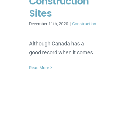
Construction
Sites
December 11th, 2020
|
Construction
Although Canada has a
good record when it comes
Read More