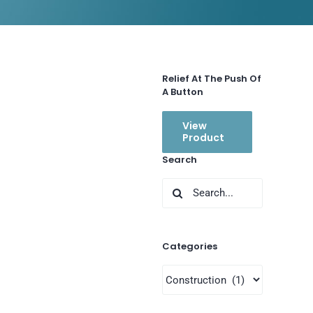
Relief At The Push Of
A Button
View
Product
Search
Search
for:
Categories
Categories