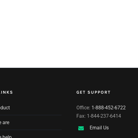
LINKS
GET SUPPORT
oduct
Office:
1-888-452-6722
Fax: 1-844-237-6414
 are
Email Us
 help