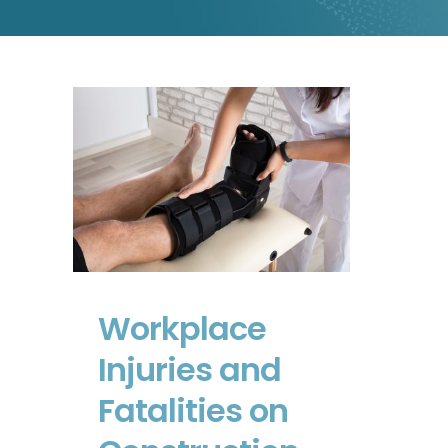
Workplace Injuries and
Fatalities on
Construction Sites
Workplace
Injuries and
Fatalities on