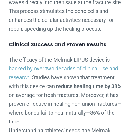
waves directly into the tissue at the fracture site.
This process stimulates the bone cells and
enhances the cellular activities necessary for
repair, speeding up the healing process.
Clinical Success and Proven Results
The efficacy of the Melmak LIPUS device is
backed by over two decades of clinical use and
research
. Studies have shown that treatment
with this device can
reduce healing time by 38%
on average for fresh fractures. Moreover, it has
proven effective in healing non-union fractures—
where bones fail to heal naturally—86% of the
time.
Understanding athletes' needs, the Melmak