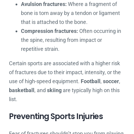
Avulsion fractures:
Where a fragment of
bone is torn away by a tendon or ligament
that is attached to the bone.
Compression fractures:
Often occurring in
the spine, resulting from impact or
repetitive strain.
Certain sports are associated with a higher risk
of fractures due to their impact, intensity, or the
use of high-speed equipment.
Football
,
soccer
,
basketball
, and
skiing
are typically high on this
list.
Preventing Sports Injuries
Fear of fractures shouldn’t stop you from playing