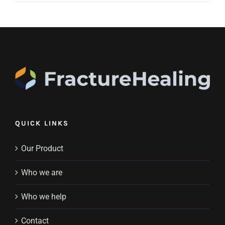
QUICK LINKS
Our Product
Who we are
Who we help
Contact