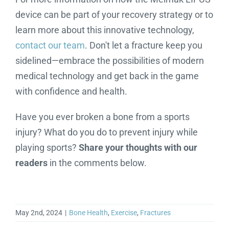
device can be part of your recovery strategy or to
learn more about this innovative technology,
contact our team
. Don't let a fracture keep you
sidelined—embrace the possibilities of modern
medical technology and get back in the game
with confidence and health.
Have you ever broken a bone from a sports
injury? What do you do to prevent injury while
playing sports?
Share your thoughts with our
readers
in the comments below.
May 2nd, 2024
|
Bone Health
,
Exercise
,
Fractures