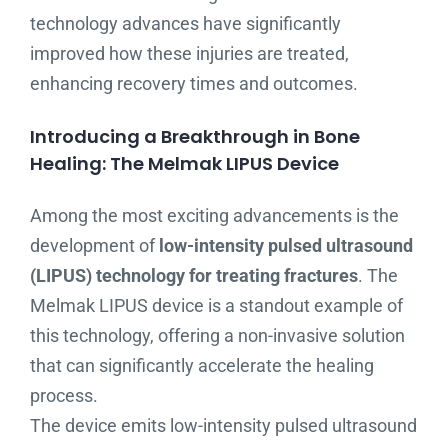
technology advances have significantly
improved how these injuries are treated,
enhancing recovery times and outcomes.
Introducing a Breakthrough in Bone
Healing: The Melmak LIPUS Device
Among the most exciting advancements is the
development of
low-intensity pulsed ultrasound
(LIPUS) technology for treating fractures
. The
Melmak LIPUS device is a standout example of
this technology, offering a non-invasive solution
that can significantly accelerate the healing
process.
The device emits low-intensity pulsed ultrasound