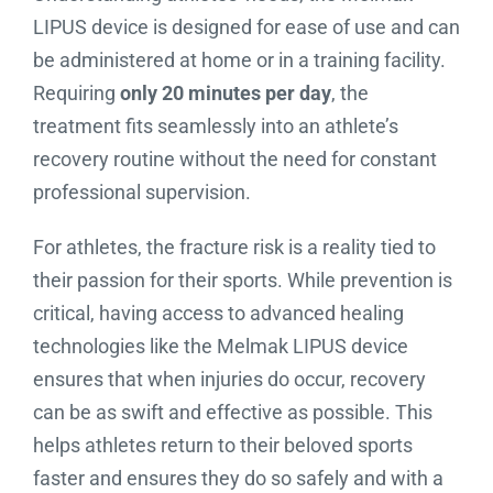
LIPUS device is designed for ease of use and can
be administered at home or in a training facility.
Requiring
only 20 minutes per day
, the
treatment fits seamlessly into an athlete’s
recovery routine without the need for constant
professional supervision.
For athletes, the fracture risk is a reality tied to
their passion for their sports. While prevention is
critical, having access to advanced healing
technologies like the Melmak LIPUS device
ensures that when injuries do occur, recovery
can be as swift and effective as possible. This
helps athletes return to their beloved sports
faster and ensures they do so safely and with a