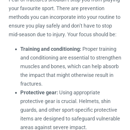
your favourite sport. There are prevention
methods you can incorporate into your routine to
ensure you play safely and don’t have to stop
mid-season due to injury. Your focus should be:
Training and conditioning:
Proper training
and conditioning are essential to strengthen
muscles and bones, which can help absorb
the impact that might otherwise result in
fractures.
Protective gear:
Using appropriate
protective gear is crucial. Helmets, shin
guards, and other sport-specific protective
items are designed to safeguard vulnerable
areas against severe impact.