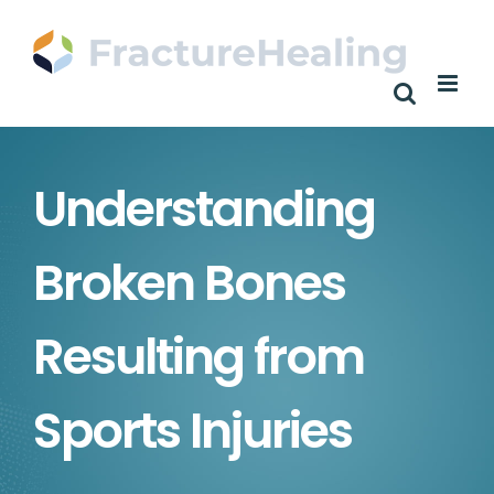
Skip
to
content
Understanding
Broken Bones
Resulting from
Sports Injuries