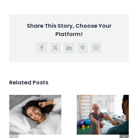
Share This Story, Choose Your
Platform!
Facebook
X
LinkedIn
Pinterest
Email
Related Posts