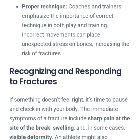
Proper technique:
Coaches and trainers
emphasize the importance of correct
technique in both play and training.
Incorrect movements can place
unexpected stress on bones, increasing the
risk of fractures.
Recognizing and Responding
to Fractures
If something doesn’t feel right, it’s time to pause
and check in with your body. The immediate
symptoms of a fracture include
sharp pain at the
site of the break
,
swelling
, and, in some cases,
visible deformity
. An athlete might also