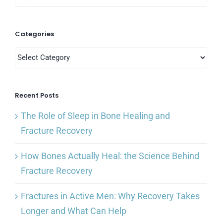
for:
Categories
Categories
Recent Posts
The Role of Sleep in Bone Healing and
Fracture Recovery
How Bones Actually Heal: the Science Behind
Fracture Recovery
Fractures in Active Men: Why Recovery Takes
Longer and What Can Help