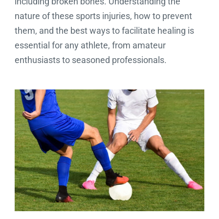
including broken bones. Understanding the
nature of these sports injuries, how to prevent
them, and the best ways to facilitate healing is
essential for any athlete, from amateur
enthusiasts to seasoned professionals.