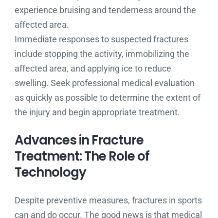
experience bruising and tenderness around the
affected area.
Immediate responses to suspected fractures
include stopping the activity, immobilizing the
affected area, and applying ice to reduce
swelling. Seek professional medical evaluation
as quickly as possible to determine the extent of
the injury and begin appropriate treatment.
Advances in Fracture
Treatment: The Role of
Technology
Despite preventive measures, fractures in sports
can and do occur. The good news is that medical