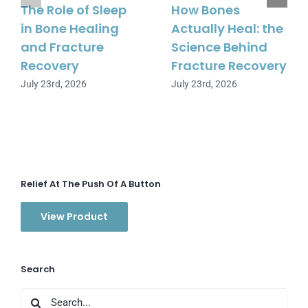
The Role of Sleep
How Bones
in Bone Healing
Actually Heal: the
and Fracture
Science Behind
Recovery
Fracture Recovery
July 23rd, 2026
July 23rd, 2026
Relief At The Push Of A Button
View Product
Search
Search