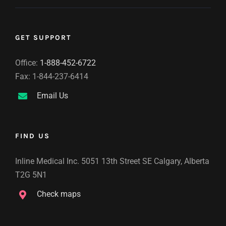
GET SUPPORT
Office:
1-888-452-6722
Fax: 1-844-237-6414
Email Us
FIND US
Inline Medical Inc. 5051 13th Street SE Calgary, Alberta
T2G 5N1
Check maps