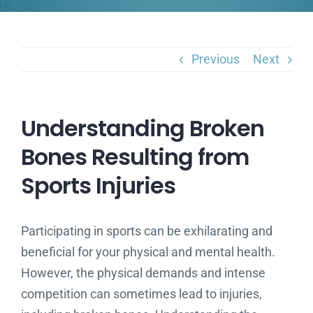
Previous
Next
Understanding Broken
Bones Resulting from
Sports Injuries
Participating in sports can be exhilarating and
beneficial for your physical and mental health.
However, the physical demands and intense
competition can sometimes lead to injuries,