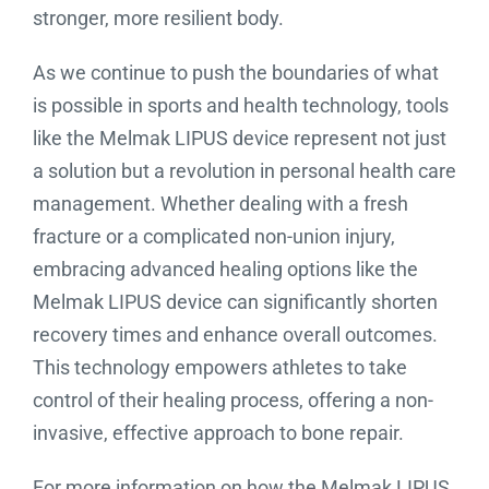
stronger, more resilient body.
As we continue to push the boundaries of what
is possible in sports and health technology, tools
like the Melmak LIPUS device represent not just
a solution but a revolution in personal health care
management. Whether dealing with a fresh
fracture or a complicated non-union injury,
embracing advanced healing options like the
Melmak LIPUS device can significantly shorten
recovery times and enhance overall outcomes.
This technology empowers athletes to take
control of their healing process, offering a non-
invasive, effective approach to bone repair.
For more information on how the Melmak LIPUS