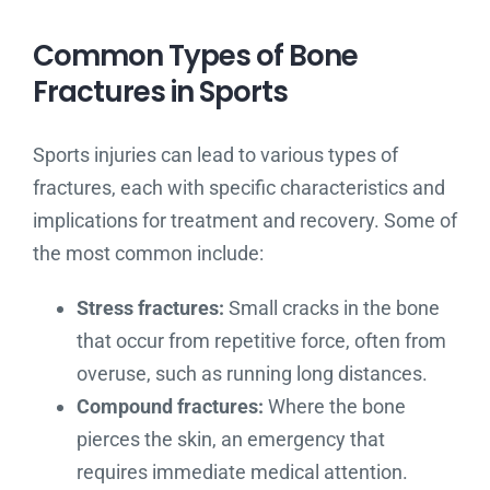
Common Types of Bone
Fractures in Sports
Sports injuries can lead to various types of
fractures, each with specific characteristics and
implications for treatment and recovery. Some of
the most common include:
Stress fractures:
Small cracks in the bone
that occur from repetitive force, often from
overuse, such as running long distances.
Compound fractures:
Where the bone
pierces the skin, an emergency that
requires immediate medical attention.