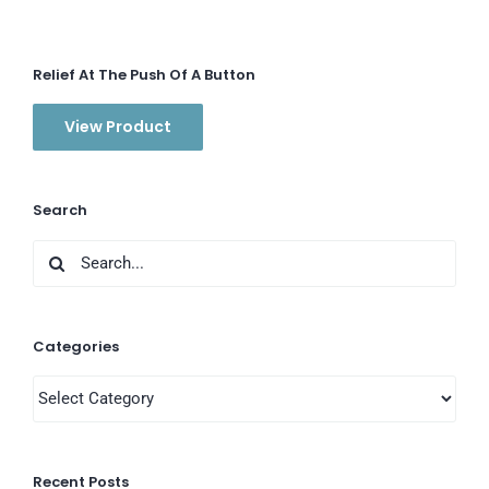
Relief At The Push Of A Button
View Product
Search
Search
for:
Categories
Categories
Recent Posts