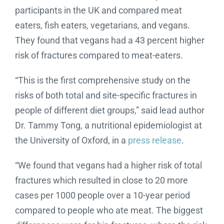
participants in the UK and compared meat
eaters, fish eaters, vegetarians, and vegans.
They found that vegans had a 43 percent higher
risk of fractures compared to meat-eaters.
“This is the first comprehensive study on the
risks of both total and site-specific fractures in
people of different diet groups,” said lead author
Dr. Tammy Tong, a nutritional epidemiologist at
the University of Oxford, in a
press release
.
“We found that vegans had a higher risk of total
fractures which resulted in close to 20 more
cases per 1000 people over a 10-year period
compared to people who ate meat. The biggest