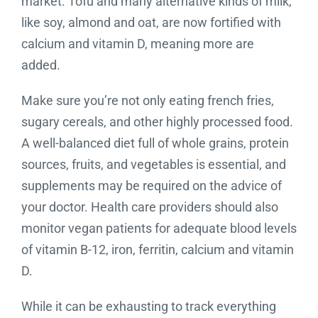
market. Tofu and many alternative kinds of milk,
like soy, almond and oat, are now fortified with
calcium and vitamin D, meaning more are
added.
Make sure you’re not only eating french fries,
sugary cereals, and other highly processed food.
A well-balanced diet full of whole grains, protein
sources, fruits, and vegetables is essential, and
supplements may be required on the advice of
your doctor. Health care providers should also
monitor vegan patients for adequate blood levels
of vitamin B-12, iron, ferritin, calcium and vitamin
D.
While it can be exhausting to track everything