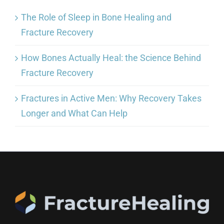
The Role of Sleep in Bone Healing and
Fracture Recovery
How Bones Actually Heal: the Science Behind
Fracture Recovery
Fractures in Active Men: Why Recovery Takes
Longer and What Can Help