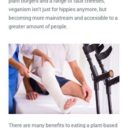
plant burgers and a range of faux cheeses,
veganism isn’t just for hippies anymore, but
becoming more mainstream and accessible to a
greater amount of people.
There are many benefits to eating a plant-based