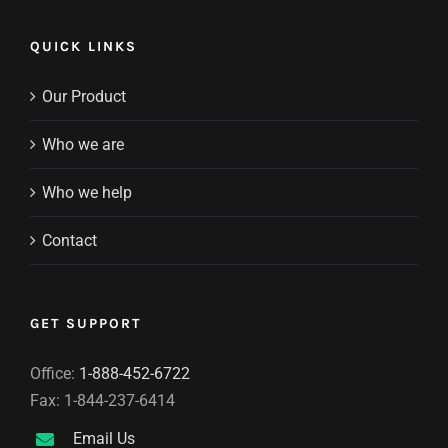
QUICK LINKS
Our Product
Who we are
Who we help
Contact
GET SUPPORT
Office:
1-888-452-6722
Fax: 1-844-237-6414
Email Us