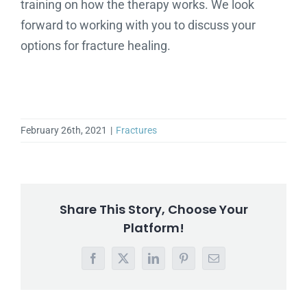
training on how the therapy works. We look
forward to working with you to discuss your
options for fracture healing.
February 26th, 2021
|
Fractures
Share This Story, Choose Your
Platform!
Facebook
X
LinkedIn
Pinterest
Email