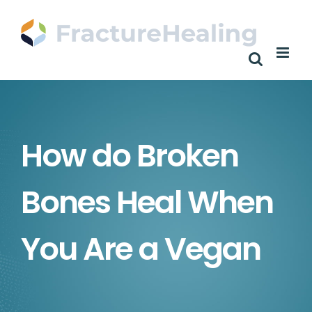
Skip
to
content
How do Broken
Bones Heal When
You Are a Vegan