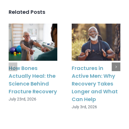
Related Posts
How Bones
Fractures in
Actually Heal: the
Active Men: Why
Science Behind
Recovery Takes
Fracture Recovery
Longer and What
Can Help
July 23rd, 2026
July 3rd, 2026