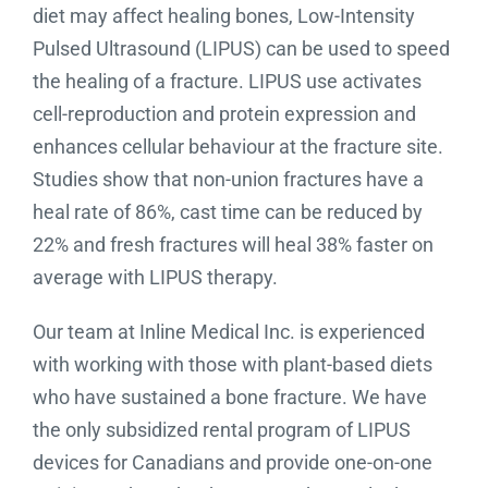
diet may affect healing bones, Low-Intensity
Pulsed Ultrasound (LIPUS) can be used to speed
the healing of a fracture. LIPUS use activates
cell-reproduction and protein expression and
enhances cellular behaviour at the fracture site.
Studies show that non-union fractures have a
heal rate of 86%, cast time can be reduced by
22% and fresh fractures will heal 38% faster on
average with LIPUS therapy.
Our team at Inline Medical Inc. is experienced
with working with those with plant-based diets
who have sustained a bone fracture. We have
the only subsidized rental program of LIPUS
devices for Canadians and provide one-on-one