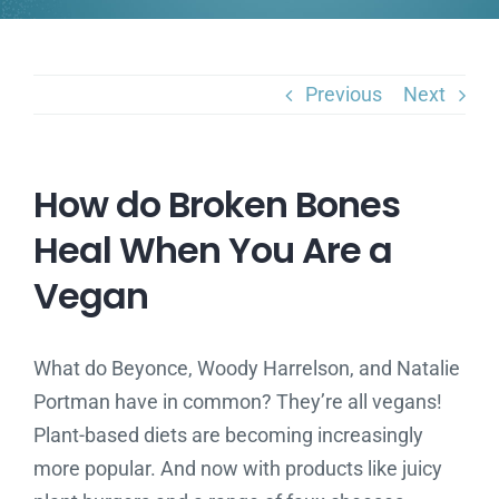
Previous
Next
How do Broken Bones
Heal When You Are a
Vegan
What do Beyonce, Woody Harrelson, and Natalie
Portman have in common? They’re all vegans!
Plant-based diets are becoming increasingly
more popular. And now with products like juicy