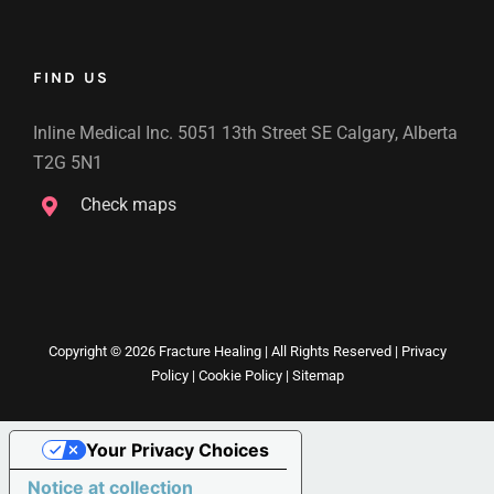
FIND US
Inline Medical Inc. 5051 13th Street SE Calgary, Alberta
T2G 5N1
Check maps
Copyright ©
2026 Fracture Healing | All Rights Reserved |
Privacy
Policy
|
Cookie Policy
|
Sitemap
Your Privacy Choices
Notice at collection