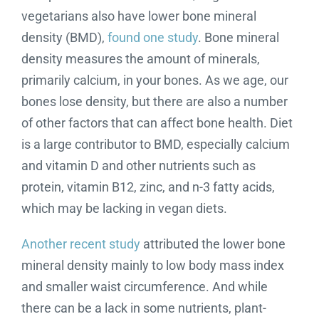
vegetarians also have lower bone mineral
density (BMD),
found one study
. Bone mineral
density measures the amount of minerals,
primarily calcium, in your bones. As we age, our
bones lose density, but there are also a number
of other factors that can affect bone health. Diet
is a large contributor to BMD, especially calcium
and vitamin D and other nutrients such as
protein, vitamin B12, zinc, and n-3 fatty acids,
which may be lacking in vegan diets.
Another recent study
attributed the lower bone
mineral density mainly to low body mass index
and smaller waist circumference. And while
there can be a lack in some nutrients, plant-