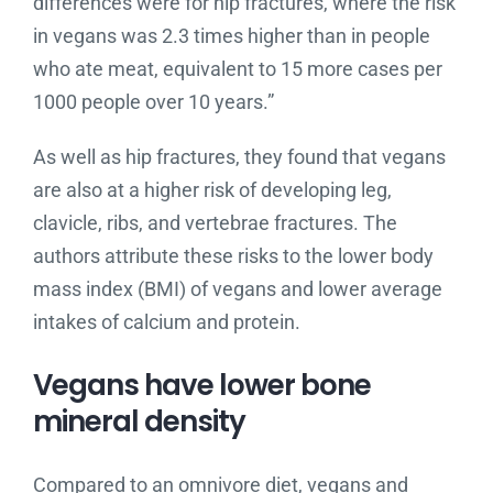
differences were for hip fractures, where the risk
in vegans was 2.3 times higher than in people
who ate meat, equivalent to 15 more cases per
1000 people over 10 years.”
As well as hip fractures, they found that vegans
are also at a higher risk of developing leg,
clavicle, ribs, and vertebrae fractures. The
authors attribute these risks to the lower body
mass index (BMI) of vegans and lower average
intakes of calcium and protein.
Vegans have lower bone
mineral density
Compared to an omnivore diet, vegans and