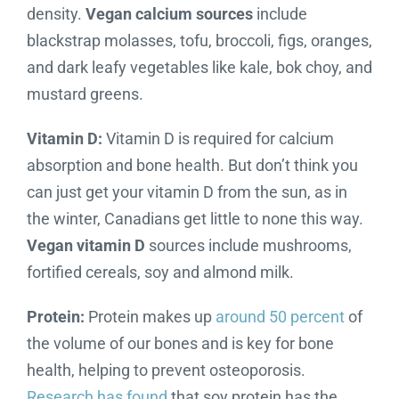
density.
Vegan calcium sources
include
blackstrap molasses, tofu, broccoli, figs, oranges,
and dark leafy vegetables like kale, bok choy, and
mustard greens.
Vitamin D:
Vitamin D is required for calcium
absorption and bone health. But don’t think you
can just get your vitamin D from the sun, as in
the winter, Canadians get little to none this way.
Vegan vitamin D
sources include mushrooms,
fortified cereals, soy and almond milk.
Protein:
Protein makes up
around 50 percent
of
the volume of our bones and is key for bone
health, helping to prevent osteoporosis.
Research has found
that soy protein has the