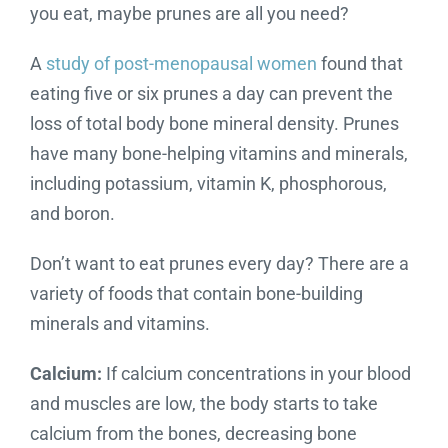
you eat, maybe prunes are all you need?
A
study of post-menopausal women
found that
eating five or six prunes a day can prevent the
loss of total body bone mineral density. Prunes
have many bone-helping vitamins and minerals,
including potassium, vitamin K, phosphorous,
and boron.
Don’t want to eat prunes every day? There are a
variety of foods that contain bone-building
minerals and vitamins.
Calcium:
If calcium concentrations in your blood
and muscles are low, the body starts to take
calcium from the bones, decreasing bone