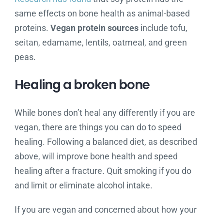
same effects on bone health as animal-based
proteins.
Vegan protein sources
include tofu,
seitan, edamame, lentils, oatmeal, and green
peas.
Healing a broken bone
While bones don’t heal any differently if you are
vegan, there are things you can do to speed
healing. Following a balanced diet, as described
above, will improve bone health and speed
healing after a fracture. Quit smoking if you do
and limit or eliminate alcohol intake.
If you are vegan and concerned about how your