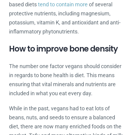
based diets
tend to contain more
of several
protective nutrients, including magnesium,
potassium, vitamin K, and antioxidant and anti-
inflammatory phytonutrients.
How to improve bone density
The number one factor vegans should consider
in regards to bone health is diet. This means
ensuring that vital minerals and nutrients are
included in what you eat every day.
While in the past, vegans had to eat lots of
beans, nuts, and seeds to ensure a balanced
diet, there are now many enriched foods on the