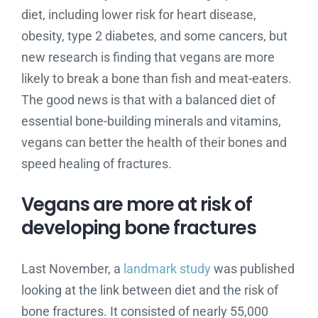
diet, including lower risk for heart disease,
obesity, type 2 diabetes, and some cancers, but
new research is finding that vegans are more
likely to break a bone than fish and meat-eaters.
The good news is that with a balanced diet of
essential bone-building minerals and vitamins,
vegans can better the health of their bones and
speed healing of fractures.
Vegans are more at risk of
developing bone fractures
Last November, a
landmark study
was published
looking at the link between diet and the risk of
bone fractures. It consisted of nearly 55,000