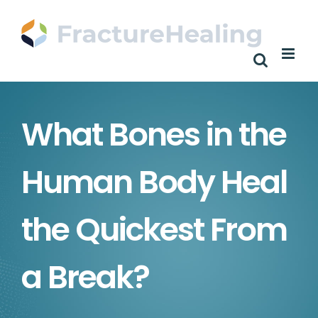
Skip
to
content
What Bones in the
Human Body Heal
the Quickest From
a Break?