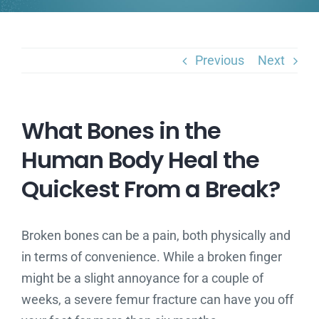
Previous
Next
What Bones in the
Human Body Heal the
Quickest From a Break?
Broken bones can be a pain, both physically and
in terms of convenience. While a broken finger
might be a slight annoyance for a couple of
weeks, a severe femur fracture can have you off