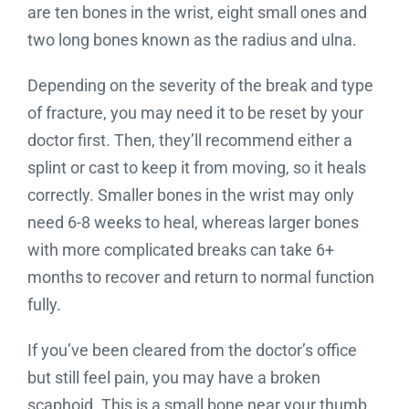
are ten bones in the wrist, eight small ones and
two long bones known as the radius and ulna.
Depending on the severity of the break and type
of fracture, you may need it to be reset by your
doctor first. Then, they’ll recommend either a
splint or cast to keep it from moving, so it heals
correctly. Smaller bones in the wrist may only
need 6-8 weeks to heal, whereas larger bones
with more complicated breaks can take 6+
months to recover and return to normal function
fully.
If you’ve been cleared from the doctor’s office
but still feel pain, you may have a broken
scaphoid. This is a small bone near your thumb.