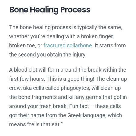
Bone Healing Process
The bone healing process is typically the same,
whether you’re dealing with a broken finger,
broken toe, or
fractured collarbone
. It starts from
the second you obtain the injury.
A blood clot will form around the break within the
first few hours. This is a good thing! The clean-up
crew, aka cells called phagocytes, will clean up
the bone fragments and kill any germs that got in
around your fresh break. Fun fact – these cells
got their name from the Greek language, which
means “cells that eat.”