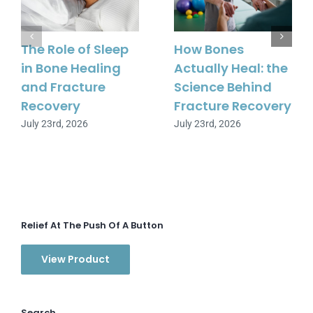
The Role of Sleep
How Bones
in Bone Healing
Actually Heal: the
and Fracture
Science Behind
Recovery
Fracture Recovery
July 23rd, 2026
July 23rd, 2026
Relief At The Push Of A Button
View Product
Search