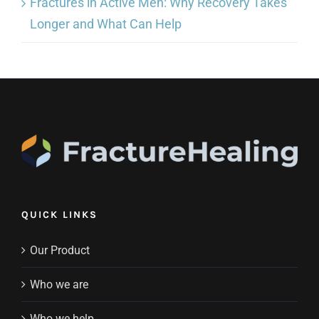
Fractures in Active Men: Why Recovery Takes
Longer and What Can Help
QUICK LINKS
Our Product
Who we are
Who we help