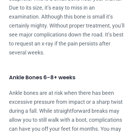
Due to its size, it’s easy to miss in an
examination. Although this bone is small it’s
certainly mighty. Without proper treatment, you’ll
see major complications down the road. It’s best
to request an x-ray if the pain persists after
several weeks.
Ankle Bones 6-8+ weeks
Ankle bones are at risk when there has been
excessive pressure from impact or a sharp twist
during a fall. While straightforward breaks may
allow you to still walk with a boot, complications
can have you off your feet for months. You may