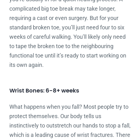
complicated big toe break may take longer,
requiring a cast or even surgery. But for your
standard broken toe, you’ll just need four to six
weeks of careful walking. You’ll likely only need
to tape the broken toe to the neighbouring
functional toe until it’s ready to start working on
its own again.
Wrist Bones: 6-8+ weeks
What happens when you fall? Most people try to
protect themselves. Our body tells us
instinctively to outstretch our hands to stop a fall,
which is a leading cause of wrist fractures. There