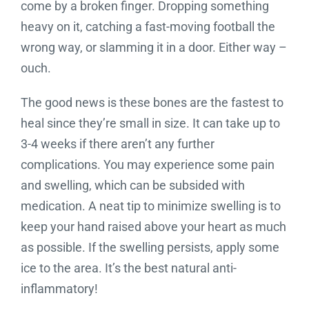
come by a broken finger. Dropping something
heavy on it, catching a fast-moving football the
wrong way, or slamming it in a door. Either way –
ouch.
The good news is these bones are the fastest to
heal since they’re small in size. It can take up to
3-4 weeks if there aren’t any further
complications. You may experience some pain
and swelling, which can be subsided with
medication. A neat tip to minimize swelling is to
keep your hand raised above your heart as much
as possible. If the swelling persists, apply some
ice to the area. It’s the best natural anti-
inflammatory!