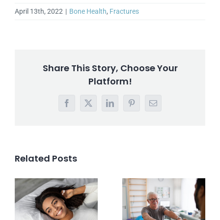
April 13th, 2022
|
Bone Health
,
Fractures
Share This Story, Choose Your
Platform!
Facebook
X
LinkedIn
Pinterest
Email
Related Posts