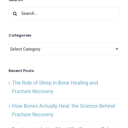
Search
for:
Categories
Categories
Recent Posts
The Role of Sleep in Bone Healing and
Fracture Recovery
How Bones Actually Heal: the Science Behind
Fracture Recovery