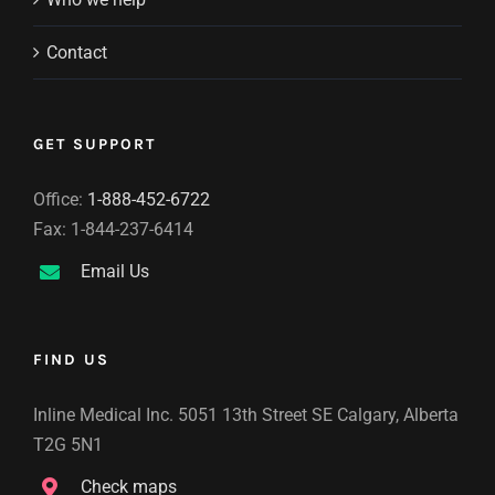
Contact
GET SUPPORT
Office:
1-888-452-6722
Fax: 1-844-237-6414
Email Us
FIND US
Inline Medical Inc. 5051 13th Street SE Calgary, Alberta
T2G 5N1
Check maps