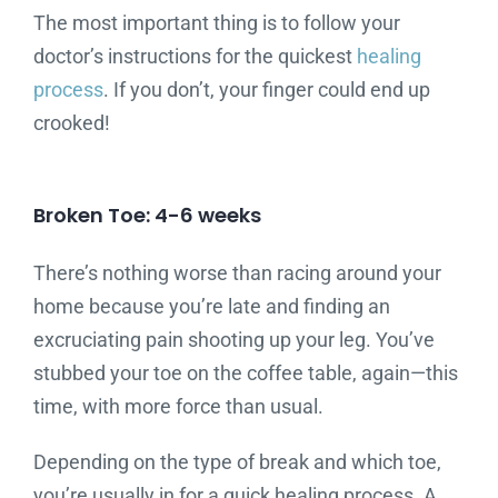
The most important thing is to follow your
doctor’s instructions for the quickest
healing
process
. If you don’t, your finger could end up
crooked!
Broken Toe: 4-6 weeks
There’s nothing worse than racing around your
home because you’re late and finding an
excruciating pain shooting up your leg. You’ve
stubbed your toe on the coffee table, again—this
time, with more force than usual.
Depending on the type of break and which toe,
you’re usually in for a quick healing process. A