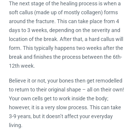
The next stage of the healing process is when a
soft callus (made up of mostly collagen) forms
around the fracture. This can take place from 4
days to 3 weeks, depending on the severity and
location of the break. After that, a hard callus will
form. This typically happens two weeks after the
break and finishes the process between the 6th-
12th week.
Believe it or not, your bones then get remodelled
to return to their original shape – all on their own!
Your own cells get to work inside the body;
however, it is a very slow process. This can take
3-9 years, but it doesn’t affect your everyday
living.