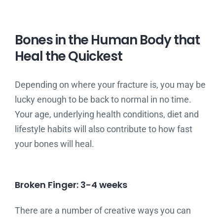
Bones in the Human Body that
Heal the Quickest
Depending on where your fracture is, you may be
lucky enough to be back to normal in no time.
Your age, underlying health conditions, diet and
lifestyle habits will also contribute to how fast
your bones will heal.
Broken Finger: 3-4 weeks
There are a number of creative ways you can