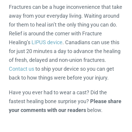
Fractures can be a huge inconvenience that take
away from your everyday living. Waiting around
for them to heal isn’t the only thing you can do.
Relief is around the corner with Fracture
Healing’s
LIPUS device
. Canadians can use this
for just 20 minutes a day to advance the healing
of fresh, delayed and non-union fractures.
Contact us
to ship your device so you can get
back to how things were before your injury.
Have you ever had to wear a cast? Did the
fastest healing bone surprise you?
Please share
your comments with our readers
below.