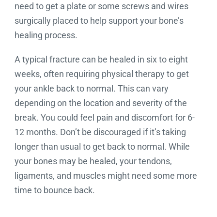
need to get a plate or some screws and wires
surgically placed to help support your bone’s
healing process.
A typical fracture can be healed in six to eight
weeks, often requiring physical therapy to get
your ankle back to normal. This can vary
depending on the location and severity of the
break. You could feel pain and discomfort for 6-
12 months. Don’t be discouraged if it’s taking
longer than usual to get back to normal. While
your bones may be healed, your tendons,
ligaments, and muscles might need some more
time to bounce back.