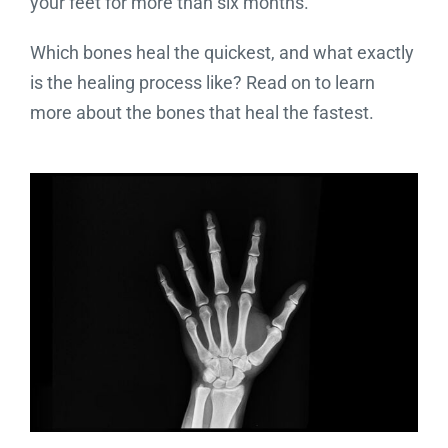
your feet for more than six months.
Which bones heal the quickest, and what exactly
is the healing process like? Read on to learn
more about the bones that heal the fastest.